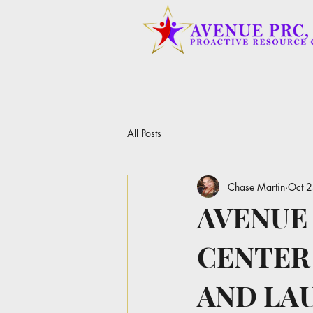
All Posts
Chase Martin
Oct 
AVENUE
CENTER
AND LA