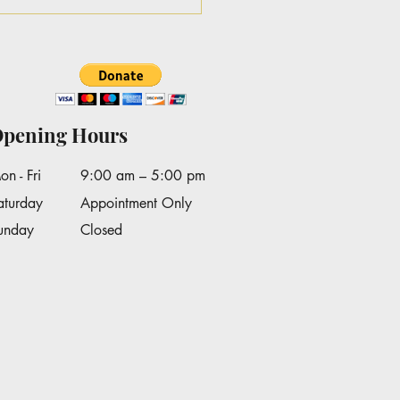
Lankford's on Good
ning Texas WFAA
pening Hours
on - Fri
9:00 am – 5:00 pm
aturday
Appointment Only
Sunday
Closed