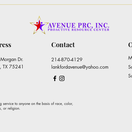
Dr. Keisha Williams-
The 
Lankford Pins Letter to Area
Mor
Superintendents
ress
Contact
O
M
Morgan Dr.
214-870-4129
s, TX 75241
lankfordavenue@yahoo.com
S
​
g service to anyone on the basis of race, color,
s, or religion.