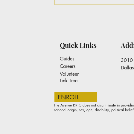
Dr. Keisha Williams-
Lankford Pins a letter to
Avenue PRC Stakeholders
Quick Links
Add
Guides
3010 
Careers
Dalla
Volunteer
Link Tree
ENROLL
The Avenue P.R.C does not discriminate in providin
national origin, sex, age, disability, political belief