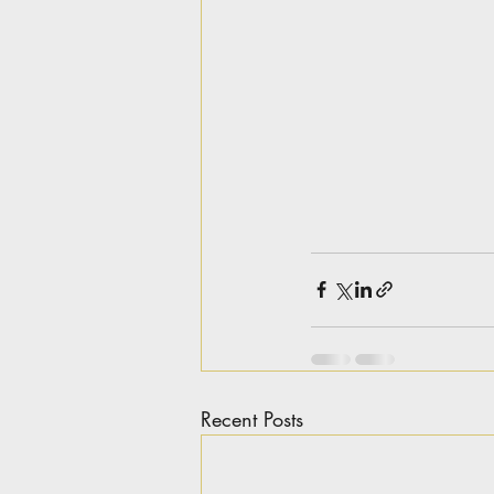
Recent Posts