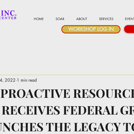
HOME
SOAR
ABOUT
SERVICES
EVEN
WORKSHOP LOG IN
24, 2022
1 min read
 PROACTIVE RESOURC
 RECEIVES FEDERAL G
UNCHES THE LEGACY T