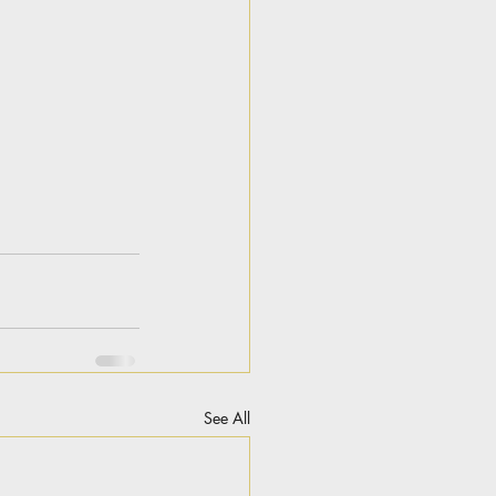
See All