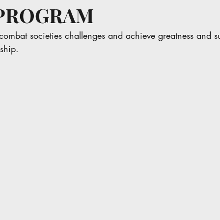
R PROGRAM
combat societies challenges and achieve greatness and s
ship.