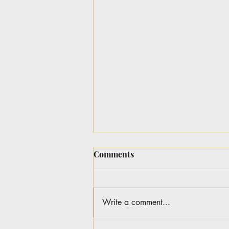
Comments
Write a comment...