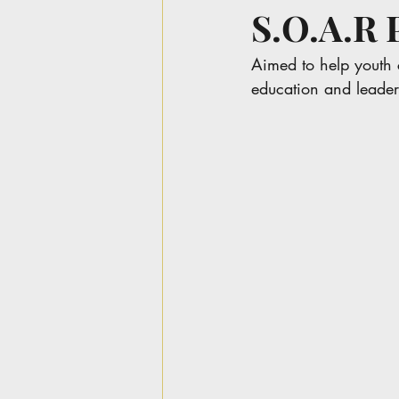
S.O.A.
Aimed to help youth 
education and leader