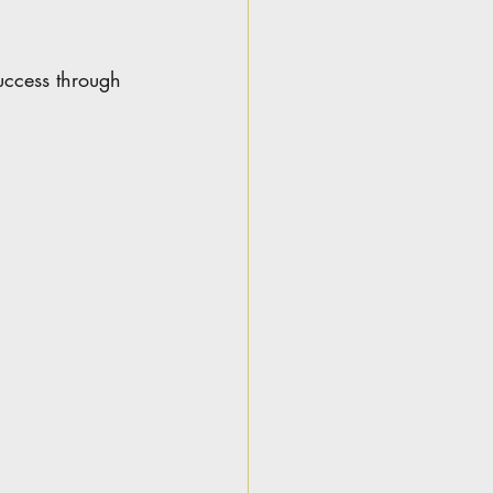
uccess through 