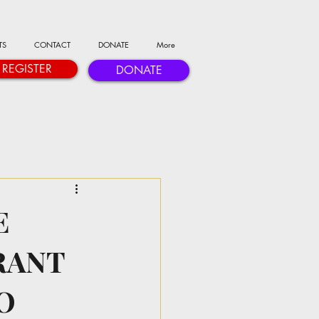
TS
CONTACT
DONATE
More
REGISTER
DONATE
E
RANT
O