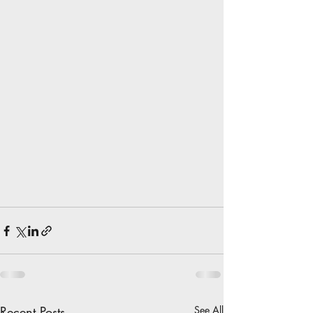
Recent Posts
See All