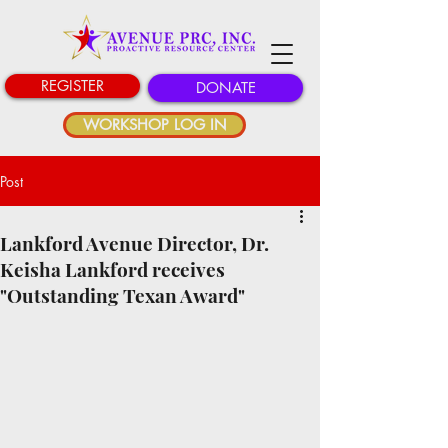
REGISTER
DONATE
WORKSHOP LOG IN
Post
Lankford Avenue Director, Dr.
Keisha Lankford receives
"Outstanding Texan Award"